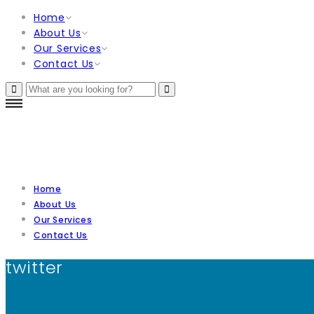
Home
About Us
Our Services
Contact Us
Home
About Us
Our Services
Contact Us
twitter