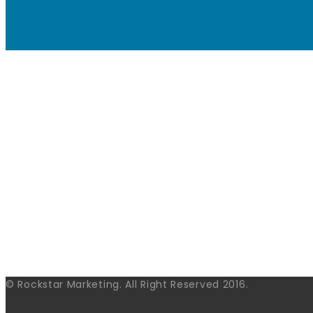
© Rockstar Marketing. All Right Reserved 2016.