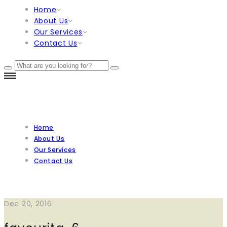
Home
About Us
Our Services
Contact Us
Home
About Us
Our Services
Contact Us
Dec 20, 2016