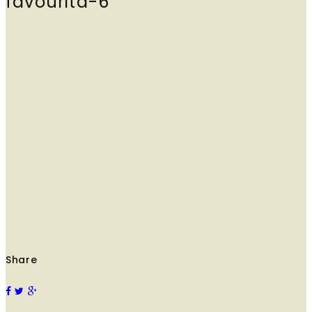
favourita-6
Share