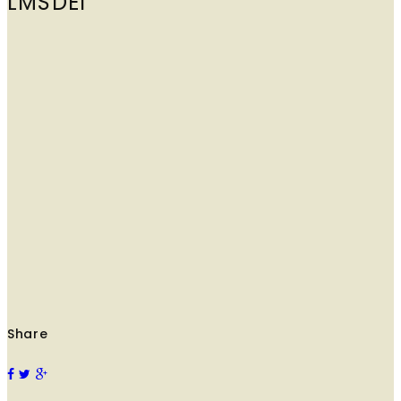
LMSDEI
Share