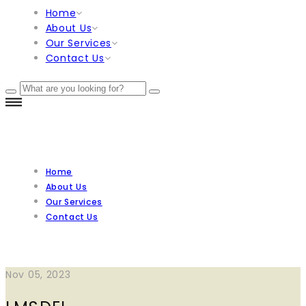
Home
About Us
Our Services
Contact Us
Home
About Us
Our Services
Contact Us
Nov 05, 2023