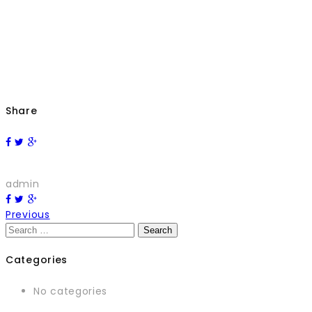
Share
admin
Previous
Search
for:
Categories
No categories