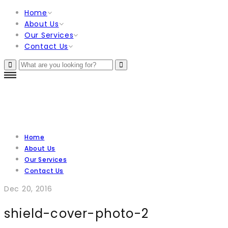
Home
About Us
Our Services
Contact Us
Home
About Us
Our Services
Contact Us
Dec 20, 2016
shield-cover-photo-2