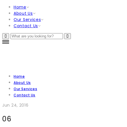
Home
About Us
Our Services
Contact Us
Home
About Us
Our Services
Contact Us
Jun 24, 2016
06