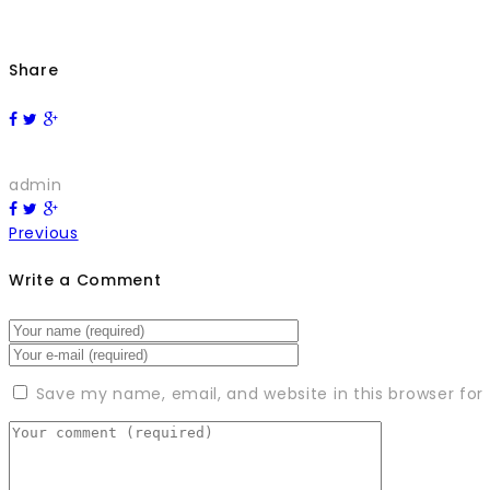
Share
admin
Previous
Write a Comment
Save my name, email, and website in this browser for