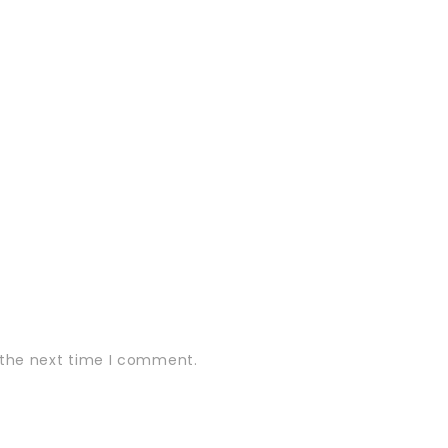
 the next time I comment.