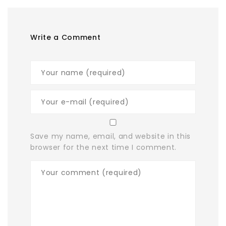
Write a Comment
Save my name, email, and website in this
browser for the next time I comment.