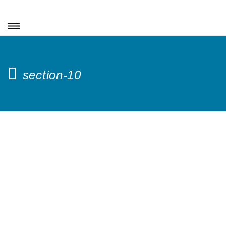
section-10